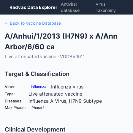
Antiviral
Virus
Radvac Data Explorer
database
Taxonomy
← Back to Vaccine Database
A/Anhui/1/2013 (H7N9) x A/Ann
Arbor/6/60 ca
Live attenuated vaccine · VDDBV0011
Target & Classification
Influenza virus
Virus:
Influenza
Live attenuated vaccine
Type:
Influenza A Virus, H7N9 Subtype
Diseases:
Max Phase:
Phase 1
Clinical Development