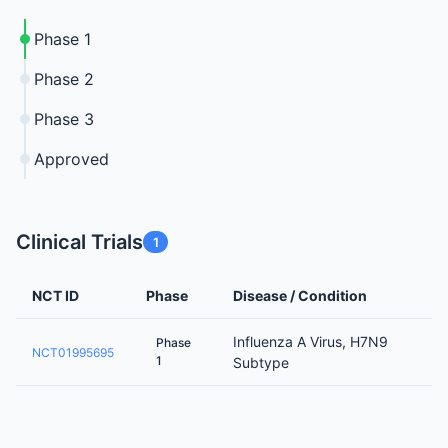
Phase 1
Phase 2
Phase 3
Approved
Clinical Trials
1
NCT ID
Phase
Disease / Condition
Influenza A Virus, H7N9
Phase
NCT01995695
1
Subtype