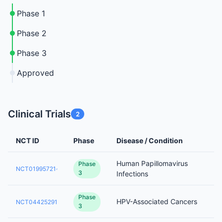
Phase 1
Phase 2
Phase 3
Approved
Clinical Trials
2
NCT ID
Phase
Disease / Condition
Human Papillomavirus
Phase
NCT01995721
3
Infections
Phase
HPV-Associated Cancers
NCT04425291
3