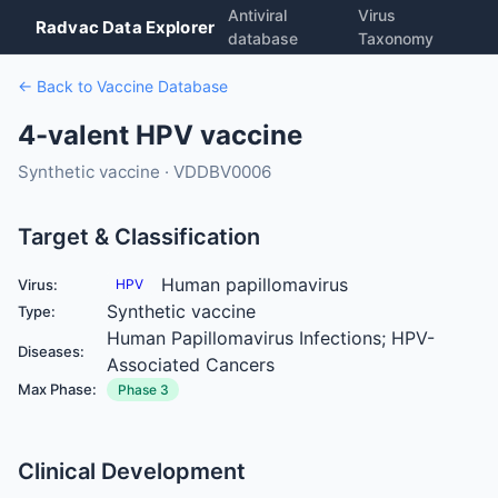
Antiviral
Virus
Radvac Data Explorer
database
Taxonomy
← Back to Vaccine Database
4-valent HPV vaccine
Synthetic vaccine · VDDBV0006
Target & Classification
Human papillomavirus
Virus:
HPV
Synthetic vaccine
Type:
Human Papillomavirus Infections; HPV-
Diseases:
Associated Cancers
Max Phase:
Phase 3
Clinical Development