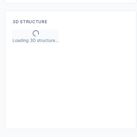
3D STRUCTURE
Loading 3D structure...