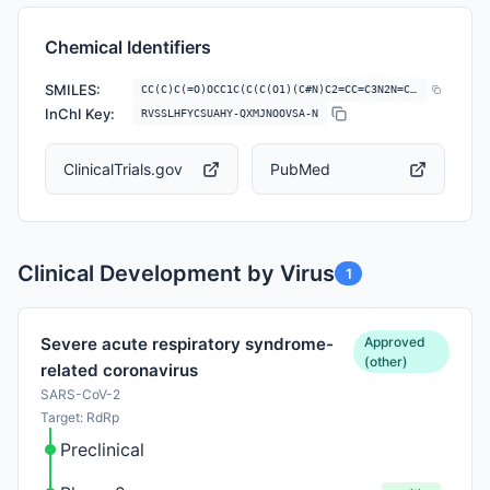
Chemical Identifiers
SMILES:
CC(C)C(=O)OCC1C(C(C(O1)(C#N)C2=CC=C3N2N=CN=C3N)OC(=O)C(C)C)OC(=O)C(C)C
InChI Key:
RVSSLHFYCSUAHY-QXMJNOOVSA-N
ClinicalTrials.gov
PubMed
Clinical Development by Virus
1
Approved
Severe acute respiratory syndrome-
(other)
related coronavirus
SARS-CoV-2
Target: RdRp
Preclinical