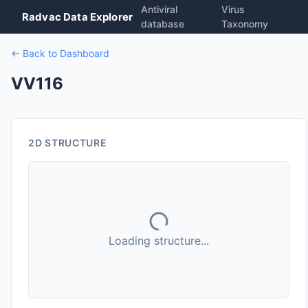
Antiviral
Virus
Radvac Data Explorer
database
Taxonomy
← Back to Dashboard
VV116
2D STRUCTURE
Loading structure...