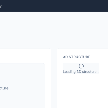
y
3D STRUCTURE
Loading 3D structure...
cture