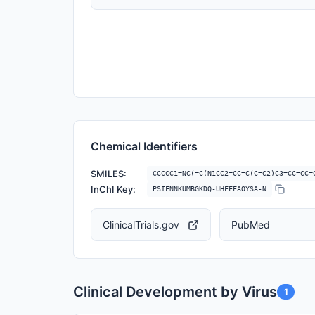
Chemical Identifiers
SMILES:
CCCCC1=NC(=C(N1CC2=CC=C(C=C2)C3=CC=CC=
InChI Key:
PSIFNNKUMBGKDQ-UHFFFAOYSA-N
ClinicalTrials.gov
PubMed
Clinical Development by Virus
1