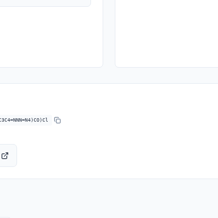
C3C4=NNN=N4)CO)Cl