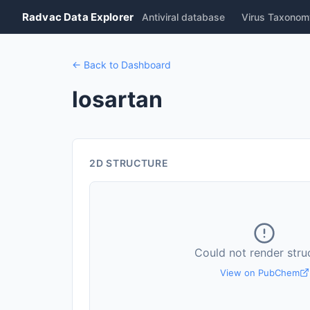
Radvac Data Explorer
Antiviral database
Virus Taxonom
← Back to Dashboard
losartan
2D STRUCTURE
Could not render stru
View on PubChem