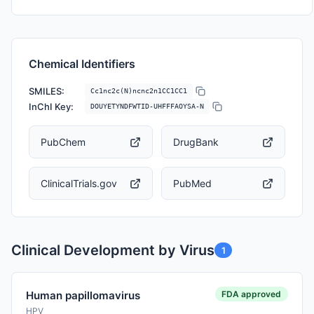
Chemical Identifiers
SMILES:
Cc1nc2c(N)ncnc2n1CC1CC1
InChI Key:
DOUYETYNDFWTID-UHFFFAOYSA-N
PubChem
DrugBank
ClinicalTrials.gov
PubMed
Clinical Development by Virus
1
FDA approved
Human papillomavirus
HPV