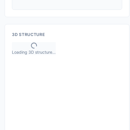
3D STRUCTURE
Loading 3D structure...