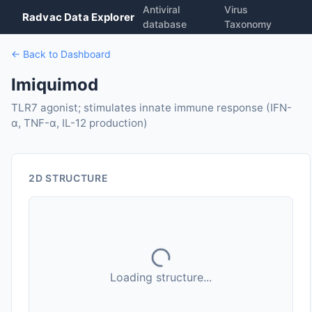
Antiviral
Virus
Radvac Data Explorer
database
Taxonomy
← Back to Dashboard
Imiquimod
TLR7 agonist; stimulates innate immune response (IFN-
α, TNF-α, IL-12 production)
2D STRUCTURE
Loading structure...