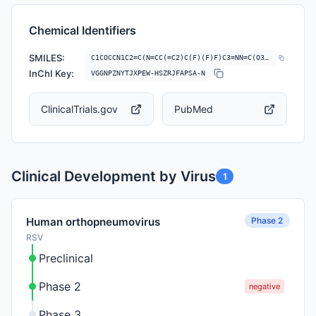
Chemical Identifiers
SMILES:
C1COCCN1C2=C(N=CC(=C2)C(F)(F)F)C3=NN=C(O3)NC4C(=O)NC5=CC=CC=C5C(=N4)C6…
InChI Key:
VGGNPZNYTJXPEW-HSZRJFAPSA-N
ClinicalTrials.gov
PubMed
Clinical Development by Virus
1
Phase 2
Human orthopneumovirus
RSV
Preclinical
Phase 2
negative
Phase 3