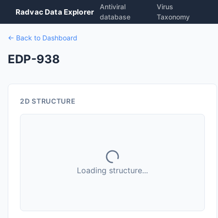
Antiviral
Virus
Radvac Data Explorer
database
Taxonomy
← Back to Dashboard
EDP-938
2D STRUCTURE
Loading structure...