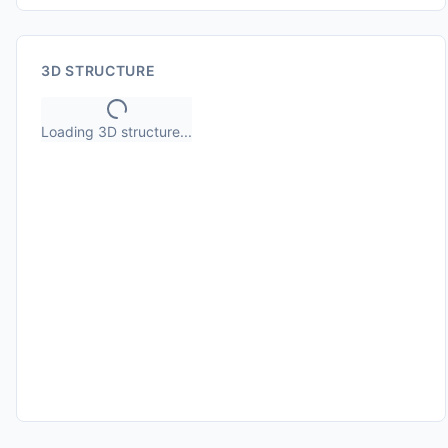
3D STRUCTURE
Loading 3D structure...