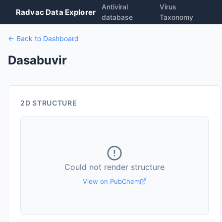
Antiviral
Virus
Radvac Data Explorer
database
Taxonomy
← Back to Dashboard
Dasabuvir
2D STRUCTURE
Could not render structure
View on PubChem