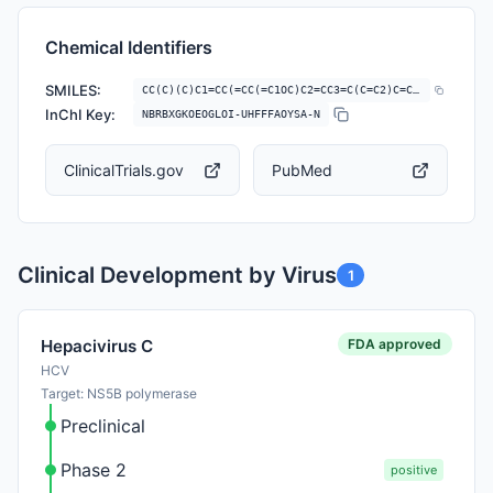
Chemical Identifiers
SMILES:
CC(C)(C)C1=CC(=CC(=C1OC)C2=CC3=C(C=C2)C=C(C=C3)NS(=O)(=O)C)N4C=CC(=O)N…
InChI Key:
NBRBXGKOEOGLOI-UHFFFAOYSA-N
ClinicalTrials.gov
PubMed
Clinical Development by Virus
1
FDA approved
Hepacivirus C
HCV
Target: NS5B polymerase
Preclinical
Phase 2
positive