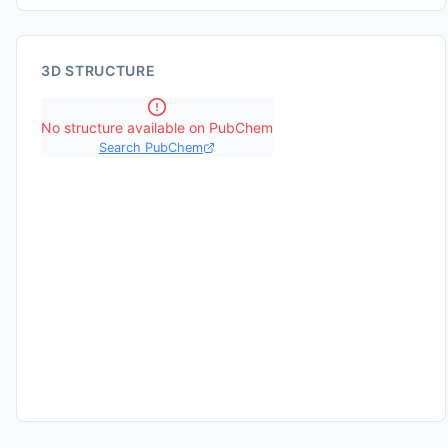
3D STRUCTURE
No structure available on PubChem
Search PubChem