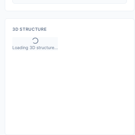
3D STRUCTURE
Loading 3D structure...