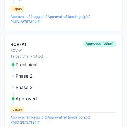
Japan
Approval ref (kegg.jp)
Approval ref (pmda.go.jp)
PMID:28757394
Approved (other)
RCV-A1
RCV-A1
Target: Viral RNA pol
Preclinical
Phase 2
Phase 3
Approved
Japan
Approval ref (kegg.jp)
Approval ref (pmda.go.jp)
PMID:28757394