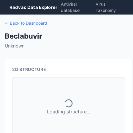
Antiviral
Virus
Radvac Data Explorer
database
Taxonomy
← Back to Dashboard
Beclabuvir
Unknown
2D STRUCTURE
Loading structure...