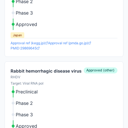
Phase 2
Phase 3
Approved
Japan
Approval ref (kegg.jp)
Approval ref (pmda.go.jp)
PMID:29869645
Approved (other)
Rabbit hemorrhagic disease virus
RHDV
Target: Viral RNA pol
Preclinical
Phase 2
Phase 3
Approved