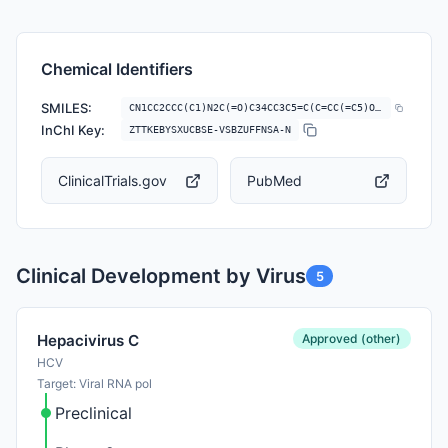
Chemical Identifiers
SMILES:
CN1CC2CCC(C1)N2C(=O)C34CC3C5=C(C=CC(=C5)OC)C6=C(C7=C(N6C4)C=C(C=C7)C(=…
InChI Key:
ZTTKEBYSXUCBSE-VSBZUFFNSA-N
ClinicalTrials.gov
PubMed
Clinical Development by Virus
5
Approved (other)
Hepacivirus C
HCV
Target: Viral RNA pol
Preclinical