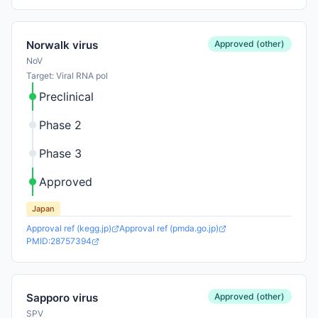
Approved (other)
Norwalk virus
NoV
Target: Viral RNA pol
Preclinical
Phase 2
Phase 3
Approved
Japan
Approval ref (kegg.jp)
Approval ref (pmda.go.jp)
PMID:28757394
Approved (other)
Sapporo virus
SPV