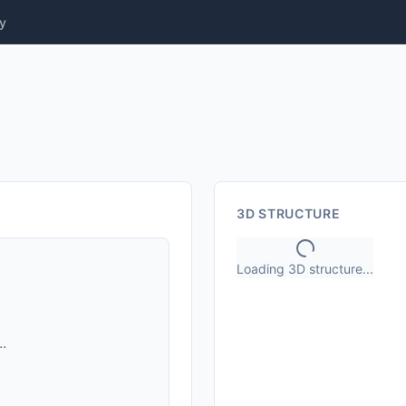
y
3D STRUCTURE
Loading 3D structure...
.