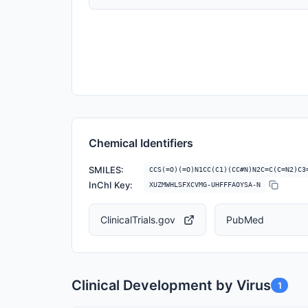
Chemical Identifiers
SMILES:
CCS(=O)(=O)N1CC(C1)(CC#N)N2C=C(C=N2)C3
InChI Key:
XUZMWHLSFXCVMG-UHFFFAOYSA-N
ClinicalTrials.gov
PubMed
Clinical Development by Virus
1