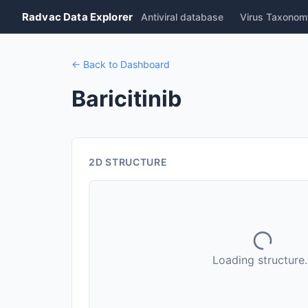
Radvac Data Explorer
Antiviral database
Virus Taxonom
← Back to Dashboard
Baricitinib
2D STRUCTURE
Loading structure..